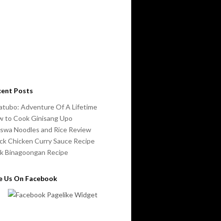
cent Posts
atubo: Adventure Of A Lifetime
 to Cook Ginisang Upo
swa Noodles and Rice Review
ck Chicken Curry Sauce Recipe
k Binagoongan Recipe
ke Us On Facebook