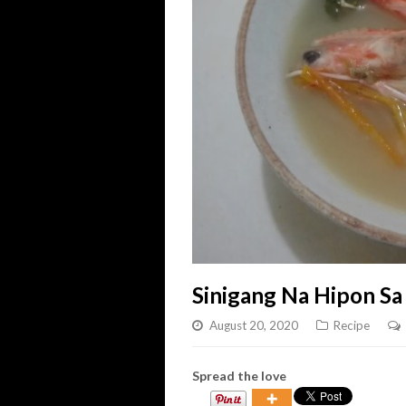
Sinigang Na Hipon Sa
August 20, 2020
Recipe
Spread the love