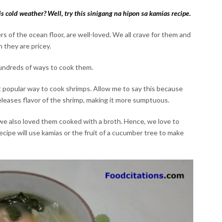
is cold weather? Well, try this sinigang na hipon sa kamias recipe.
 of the ocean floor, are well-loved. We all crave for them and
 they are pricey.
undreds of ways to cook them.
t popular way to cook shrimps. Allow me to say this because
releases flavor of the shrimp, making it more sumptuous.
we also loved them cooked with a broth. Hence, we love to
recipe will use kamias or the fruit of a cucumber tree to make