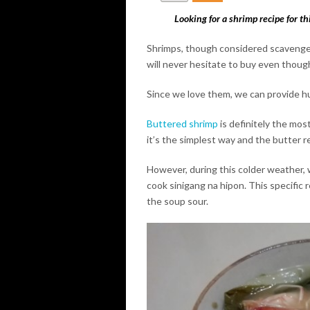
Looking for a shrimp recipe for th
Shrimps, though considered scavengers
will never hesitate to buy even though
Since we love them, we can provide h
Buttered shrimp
is definitely the mos
it’s the simplest way and the butter 
However, during this colder weather, 
cook sinigang na hipon. This specific 
the soup sour.