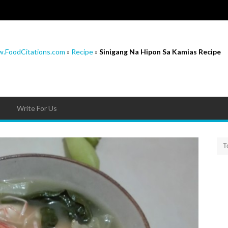
.FoodCitations.com
»
Recipe
»
Sinigang Na Hipon Sa Kamias Recipe
Write For Us