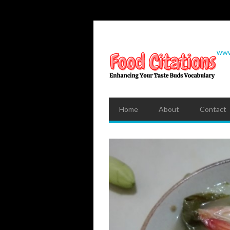
www
Home
About
Contact