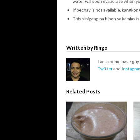
water will soon evaporate when yo
If pechay is not available, kangkong 
This sinigang na hipon sa kamias is
Written by Ringo
I am a home base guy 
Twitter
and
Instagra
Related Posts