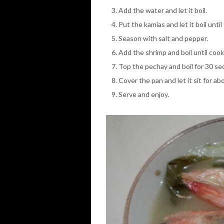
Add the water and let it boil.
Put the kamias and let it boil unt
Season with salt and pepper.
Add the shrimp and boil until coo
Top the pechay and boil for 30 se
Cover the pan and let it sit for ab
Serve and enjoy.