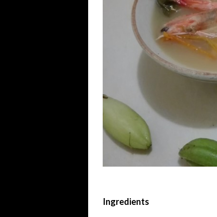
Ingredients