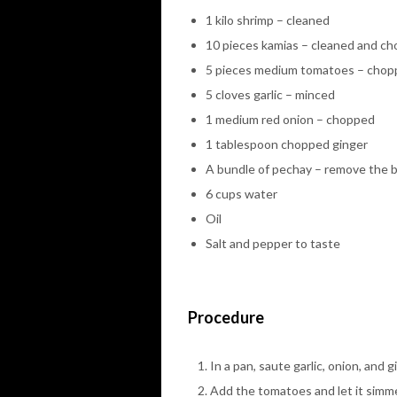
1 kilo shrimp – cleaned
10 pieces kamias – cleaned and c
5 pieces medium tomatoes – cho
5 cloves garlic – minced
1 medium red onion – chopped
1 tablespoon chopped ginger
A bundle of pechay – remove the 
6 cups water
Oil
Salt and pepper to taste
Procedure
In a pan, saute garlic, onion, and 
Add the tomatoes and let it simme