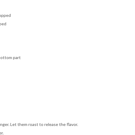
hopped
pped
bottom part
ginger. Let them roast to release the flavor.
r.