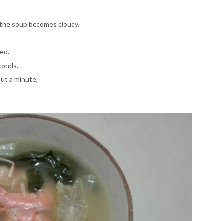
il the soup becomes cloudy.
ked.
conds.
out a minute,