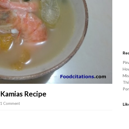
Re
Pin
How
Mis
Thi
Por
 Kamias Recipe
1 Comment
Li