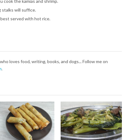
u cook the kamias and shrimp.
stalks will suffice.
 best served with hot rice.
who loves food, writing, books, and dogs... Follow me on
m
.