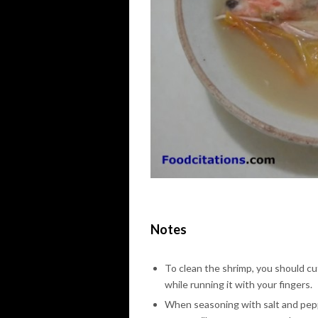
Notes
To clean the shrimp, you should cu
while running it with your fingers.
When seasoning with salt and peppe