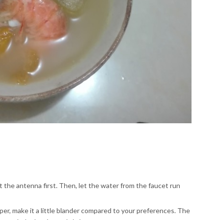
t the antenna first. Then, let the water from the faucet run
r, make it a little blander compared to your preferences. The